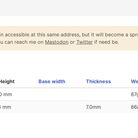
n accessible at this same address, but it will become a spr
You can reach me on
Mastodon
or
Twitter
if need be.
Height
Base width
Thickness
We
60 mm
87
58 mm
7.0mm
86