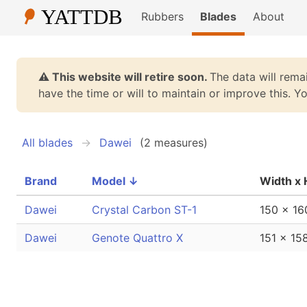
Rubbers
Blades
About
⚠️ This website will retire soon.
The data will remai
have the time or will to maintain or improve this. 
All blades
Dawei
(2 measures)
Brand
Model
↓
Width x 
Dawei
Crystal Carbon ST-1
150 x 1
Dawei
Genote Quattro X
151 x 1