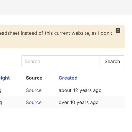
🆇
eadsheet instead of this current website, as I don't
ight
Source
Created
g
Source
about 12 years ago
g
Source
over 10 years ago