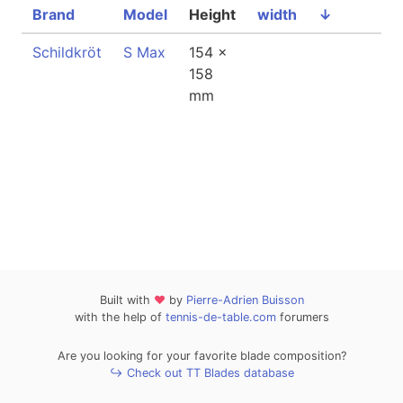
Brand
Model
Height
width
↓
Schildkröt
S Max
154 x
158
mm
Built with
❤
by
Pierre-Adrien Buisson
with the help of
tennis-de-table.com
forumers
Are you looking for your favorite blade composition?
↪ Check out TT Blades database