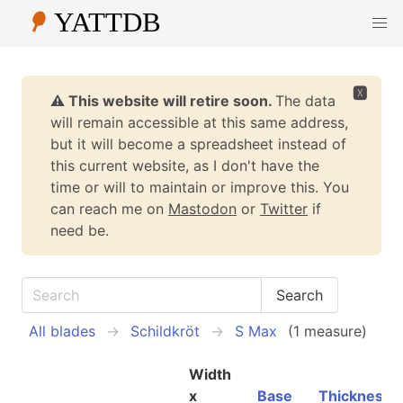
🆇
⚠️ This website will retire soon.
The data
will remain accessible at this same address,
but it will become a spreadsheet instead of
this current website, as I don't have the
time or will to maintain or improve this. You
can reach me on
Mastodon
or
Twitter
if
need be.
All blades
Schildkröt
S Max
(1 measure)
Width
x
Base
Thickness