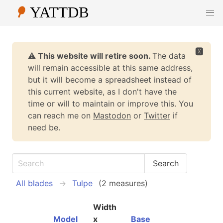
🆇
⚠️ This website will retire soon.
The data
will remain accessible at this same address,
but it will become a spreadsheet instead of
this current website, as I don't have the
time or will to maintain or improve this. You
can reach me on
Mastodon
or
Twitter
if
need be.
All blades
Tulpe
(2 measures)
Width
Model
x
Base