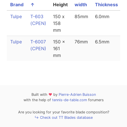
Brand
↑
Height
width
Thickness
Tulpe
T-603
150 x
85mm
6.0mm
(CPEN)
158
mm
Tulpe
T-6007
150 x
76mm
6.5mm
(CPEN)
161
mm
Built with
❤
by
Pierre-Adrien Buisson
with the help of
tennis-de-table.com
forumers
Are you looking for your favorite blade composition?
↪ Check out TT Blades database