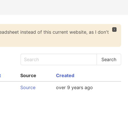
🆇
eadsheet instead of this current website, as I don't
t
Source
Created
Source
over 9 years ago