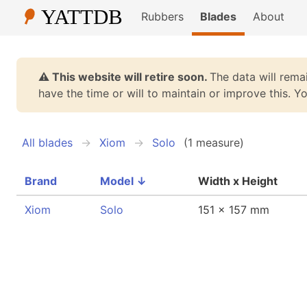
Rubbers
Blades
About
⚠️ This website will retire soon.
The data will remai
have the time or will to maintain or improve this. 
All blades
Xiom
Solo
(1 measure)
Brand
Model
↓
Width x Height
Xiom
Solo
151 x 157 mm