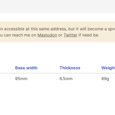
n accessible at this same address, but it will become a spr
You can reach me on
Mastodon
or
Twitter
if need be.
Base width
Thickness
Weigh
95mm
6.5mm
89g