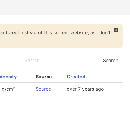
🆇
eadsheet instead of this current website, as I don't
density
Source
Created
8 g/cm²
Source
over 7 years ago