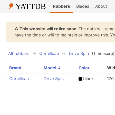
Rubbers
Blades
About
⚠️ This website will retire soon.
The data will remai
have the time or will to maintain or improve this. 
All rubbers
Cornilleau
Drive Spin
(1 measure)
Brand
Model
↓
Color
Wid
Cornilleau
Drive Spin
black
170