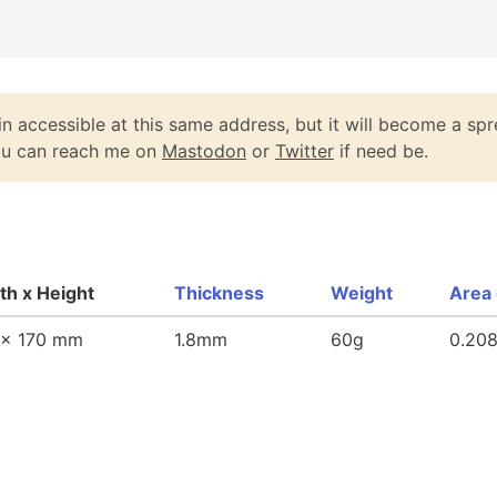
n accessible at this same address, but it will become a spr
You can reach me on
Mastodon
or
Twitter
if need be.
th x Height
Thickness
Weight
Area 
 x 170 mm
1.8mm
60g
0.20