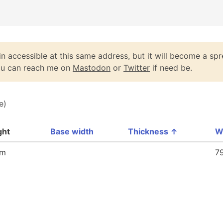
n accessible at this same address, but it will become a spr
You can reach me on
Mastodon
or
Twitter
if need be.
e)
ght
Base width
Thickness
↑
W
mm
7