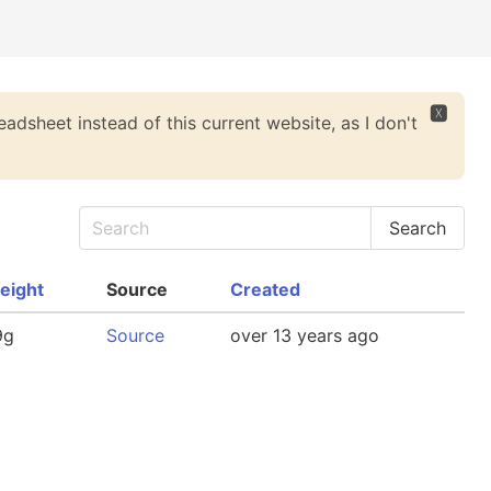
🆇
eadsheet instead of this current website, as I don't
eight
Source
Created
9g
Source
over 13 years ago