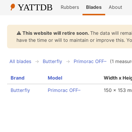
Rubbers
Blades
About
⚠️ This website will retire soon.
The data will remai
have the time or will to maintain or improve this. 
All blades
Butterfly
Primorac OFF–
(1 measur
Brand
Model
Width x Hei
Butterfly
Primorac OFF–
150 x 153 