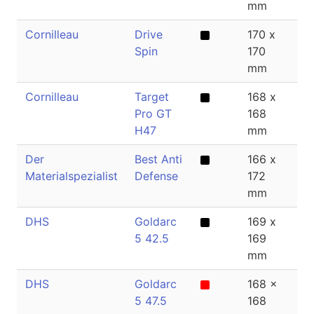
mm
Cornilleau
Drive
170 x
1
Spin
170
mm
Cornilleau
Target
168 x
2
Pro GT
168
H47
mm
Der
Best Anti
166 x
0
Materialspezialist
Defense
172
mm
DHS
Goldarc
169 x
2
5 42.5
169
mm
DHS
Goldarc
168 x
2
5 47.5
168