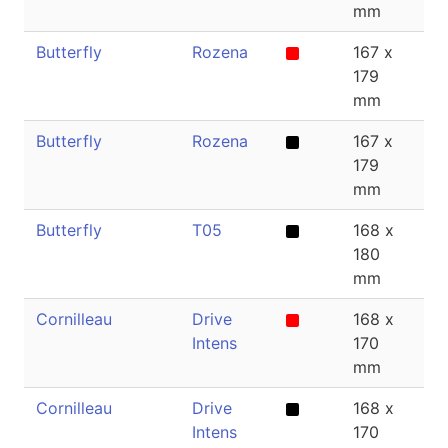
mm
Butterfly
Rozena
167 x
1
179
mm
Butterfly
Rozena
167 x
1.
179
mm
Butterfly
T05
168 x
1
180
mm
Cornilleau
Drive
168 x
1
Intens
170
mm
Cornilleau
Drive
168 x
1
Intens
170