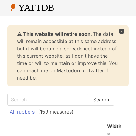
🆇
⚠️ This website will retire soon.
The data
will remain accessible at this same address,
but it will become a spreadsheet instead of
this current website, as I don't have the
time or will to maintain or improve this. You
can reach me on
Mastodon
or
Twitter
if
need be.
All rubbers
(159 measures)
Width
x