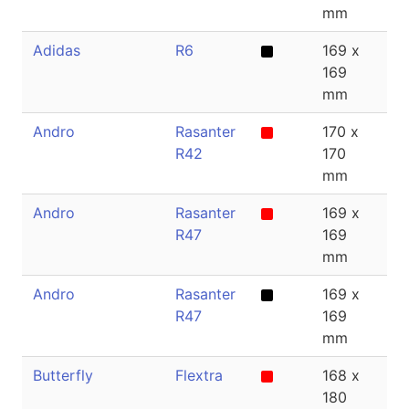
mm
Adidas
R6
169 x
2
169
mm
Andro
Rasanter
170 x
1.
R42
170
mm
Andro
Rasanter
169 x
1.
R47
169
mm
Andro
Rasanter
169 x
2
R47
169
mm
Butterfly
Flextra
168 x
1.
180