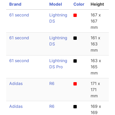
Brand
Model
Color
Height
Th
61 second
Lightning
167 x
2
DS
167
mm
61 second
Lightning
161 x
2
DS
163
mm
61 second
Lightning
163 x
2
DS Pro
165
mm
Adidas
R6
171 x
2
171
mm
Adidas
R6
169 x
1
169