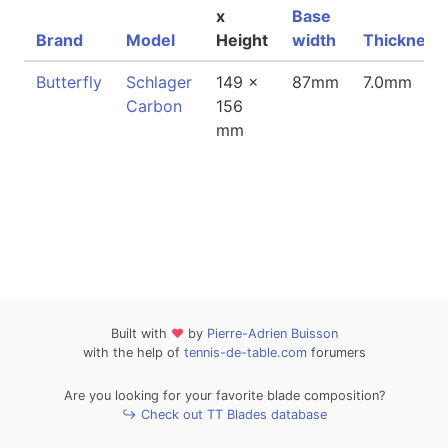
x
Base
Brand
Model
Height
width
Thickness
Butterfly
Schlager
149 x
87mm
7.0mm
Carbon
156
mm
Built with
❤
by
Pierre-Adrien Buisson
with the help of
tennis-de-table.com
forumers
Are you looking for your favorite blade composition?
↪ Check out TT Blades database