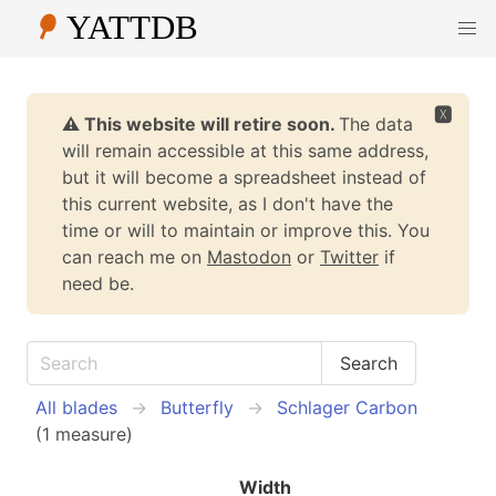
🆇
⚠️ This website will retire soon.
The data
will remain accessible at this same address,
but it will become a spreadsheet instead of
this current website, as I don't have the
time or will to maintain or improve this. You
can reach me on
Mastodon
or
Twitter
if
need be.
All blades
Butterfly
Schlager Carbon
(1 measure)
Width