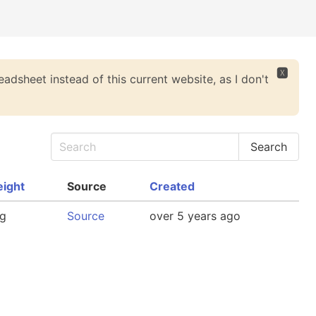
🆇
eadsheet instead of this current website, as I don't
ight
Source
Created
g
Source
over 5 years ago