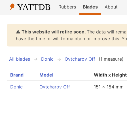
Rubbers
Blades
About
⚠️ This website will retire soon.
The data will remai
have the time or will to maintain or improve this. 
All blades
Donic
Ovtcharov Off
(1 measure)
Brand
Model
Width x Height
Donic
Ovtcharov Off
151 x 154 mm