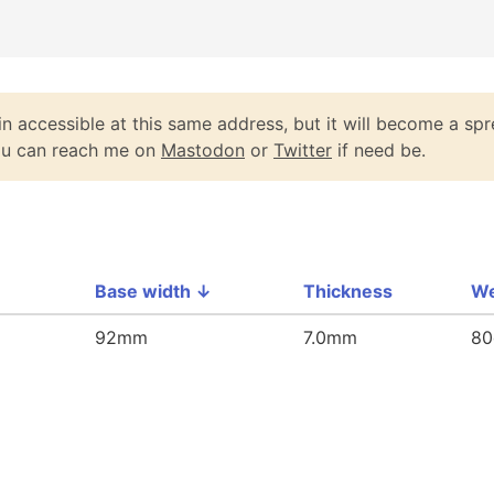
n accessible at this same address, but it will become a spr
You can reach me on
Mastodon
or
Twitter
if need be.
Base width
↓
Thickness
We
92mm
7.0mm
80