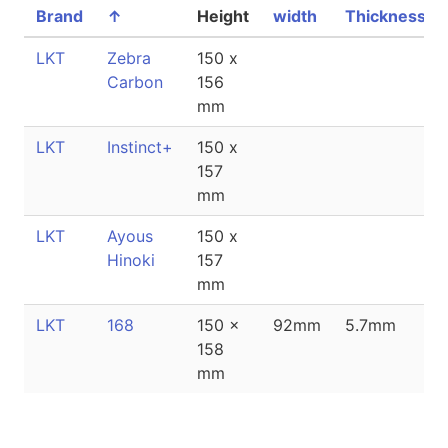
Brand
↑
Height
width
Thickness
LKT
Zebra
150 x
Carbon
156
mm
LKT
Instinct+
150 x
157
mm
LKT
Ayous
150 x
Hinoki
157
mm
LKT
168
150 x
92mm
5.7mm
158
mm