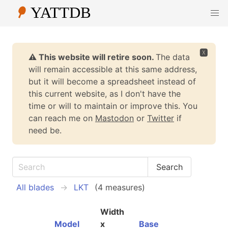
🆇
⚠️ This website will retire soon.
The data
will remain accessible at this same address,
but it will become a spreadsheet instead of
this current website, as I don't have the
time or will to maintain or improve this. You
can reach me on
Mastodon
or
Twitter
if
need be.
All blades
LKT
(4 measures)
Width
Model
x
Base