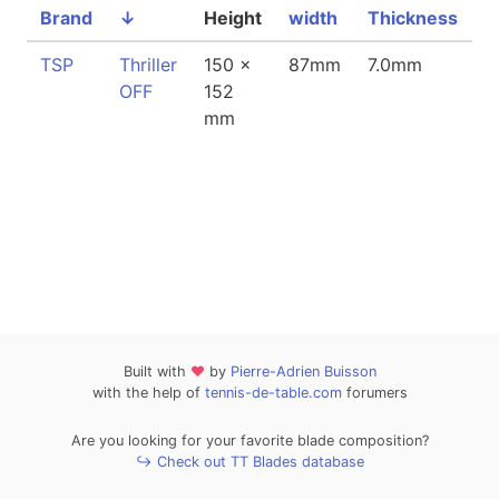
Brand
↓
Height
width
Thickness
W
TSP
Thriller
150 x
87mm
7.0mm
8
OFF
152
mm
Built with
❤
by
Pierre-Adrien Buisson
with the help of
tennis-de-table.com
forumers
Are you looking for your favorite blade composition?
↪ Check out TT Blades database