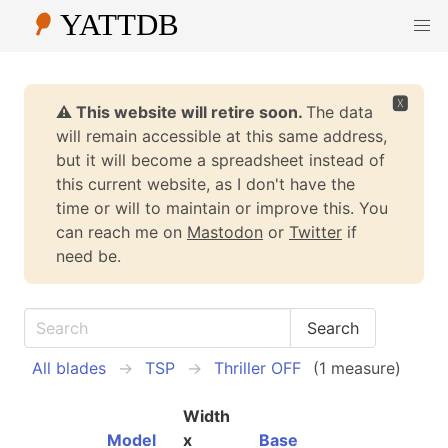
🆇
⚠️ This website will retire soon.
The data
will remain accessible at this same address,
but it will become a spreadsheet instead of
this current website, as I don't have the
time or will to maintain or improve this. You
can reach me on
Mastodon
or
Twitter
if
need be.
All blades
TSP
Thriller OFF
(1 measure)
Width
Model
x
Base