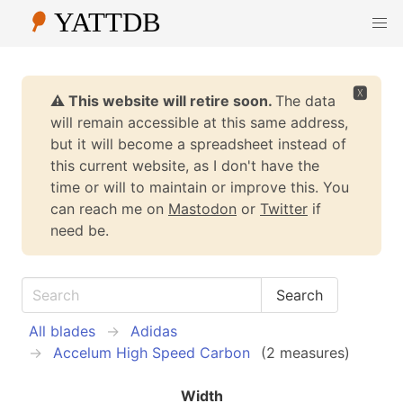
🆇
⚠️ This website will retire soon.
The data
will remain accessible at this same address,
but it will become a spreadsheet instead of
this current website, as I don't have the
time or will to maintain or improve this. You
can reach me on
Mastodon
or
Twitter
if
need be.
All blades
Adidas
Accelum High Speed Carbon
(2 measures)
Width