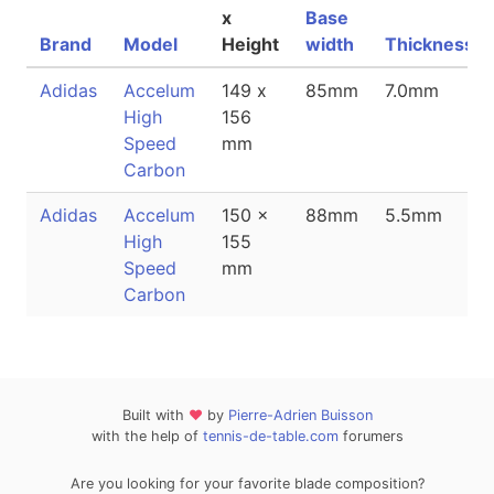
x
Base
Brand
Model
Height
width
Thickness
Adidas
Accelum
149 x
85mm
7.0mm
High
156
Speed
mm
Carbon
Adidas
Accelum
150 x
88mm
5.5mm
High
155
Speed
mm
Carbon
Built with
❤
by
Pierre-Adrien Buisson
with the help of
tennis-de-table.com
forumers
Are you looking for your favorite blade composition?