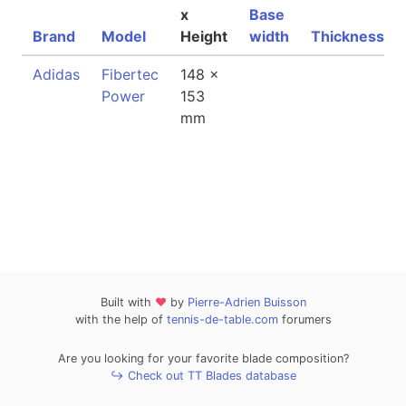
x
Base
Brand
Model
Height
width
Thickness
Adidas
Fibertec
148 x
Power
153
mm
Built with
❤
by
Pierre-Adrien Buisson
with the help of
tennis-de-table.com
forumers
Are you looking for your favorite blade composition?
↪ Check out TT Blades database