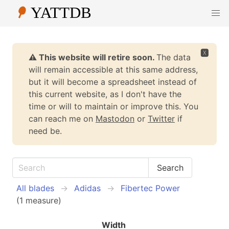
🆇
⚠️ This website will retire soon.
The data
will remain accessible at this same address,
but it will become a spreadsheet instead of
this current website, as I don't have the
time or will to maintain or improve this. You
can reach me on
Mastodon
or
Twitter
if
need be.
All blades
Adidas
Fibertec Power
(1 measure)
Width