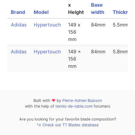
x
Base
Brand
Model
Height
width
Thicknes
Adidas
Hypertouch
149 x
84mm
5.5mm
156
mm
Adidas
Hypertouch
149 x
84mm
5.8mm
156
mm
Built with
❤
by
Pierre-Adrien Buisson
with the help of
tennis-de-table.com
forumers
Are you looking for your favorite blade composition?
↪ Check out TT Blades database