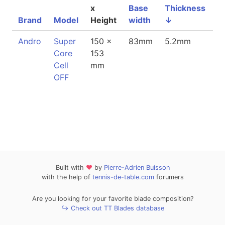
x
Base
Thickness
Brand
Model
Height
width
↓
W
Andro
Super
150 x
83mm
5.2mm
8
Core
153
Cell
mm
OFF
Built with
❤
by
Pierre-Adrien Buisson
with the help of
tennis-de-table.com
forumers
Are you looking for your favorite blade composition?
↪ Check out TT Blades database