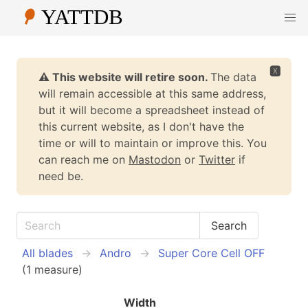
🆇
⚠️ This website will retire soon.
The data
will remain accessible at this same address,
but it will become a spreadsheet instead of
this current website, as I don't have the
time or will to maintain or improve this. You
can reach me on
Mastodon
or
Twitter
if
need be.
All blades
Andro
Super Core Cell OFF
(1 measure)
Width