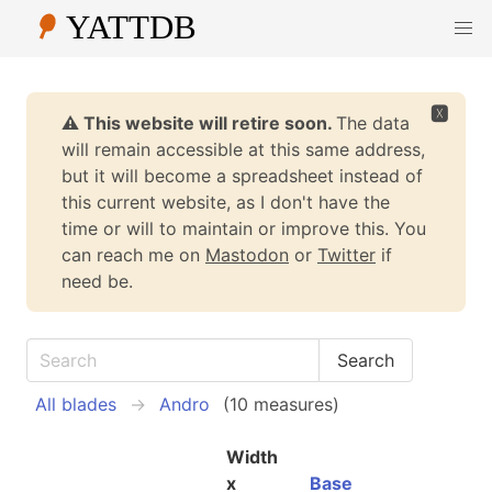
🆇
⚠️ This website will retire soon.
The data
will remain accessible at this same address,
but it will become a spreadsheet instead of
this current website, as I don't have the
time or will to maintain or improve this. You
can reach me on
Mastodon
or
Twitter
if
need be.
All blades
Andro
(10 measures)
Width
x
Base