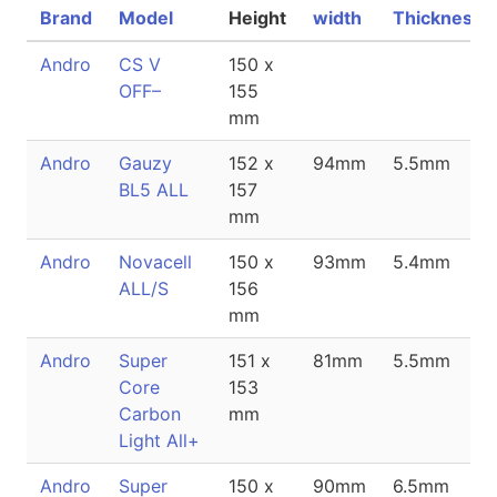
Brand
Model
Height
width
Thickness
Andro
CS V
150 x
OFF–
155
mm
Andro
Gauzy
152 x
94mm
5.5mm
BL5 ALL
157
mm
Andro
Novacell
150 x
93mm
5.4mm
ALL/S
156
mm
Andro
Super
151 x
81mm
5.5mm
Core
153
Carbon
mm
Light All+
Andro
Super
150 x
90mm
6.5mm