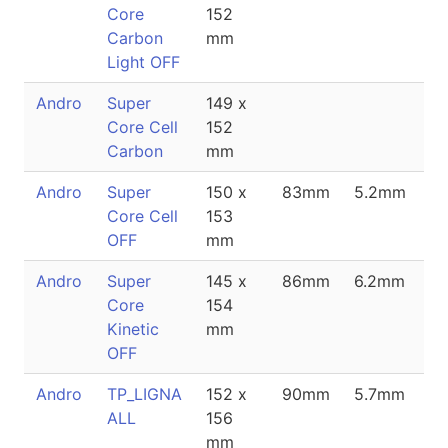
Core
152
Carbon
mm
Light OFF
Andro
Super
149 x
Core Cell
152
Carbon
mm
Andro
Super
150 x
83mm
5.2mm
Core Cell
153
OFF
mm
Andro
Super
145 x
86mm
6.2mm
Core
154
Kinetic
mm
OFF
Andro
TP_LIGNA
152 x
90mm
5.7mm
ALL
156
mm