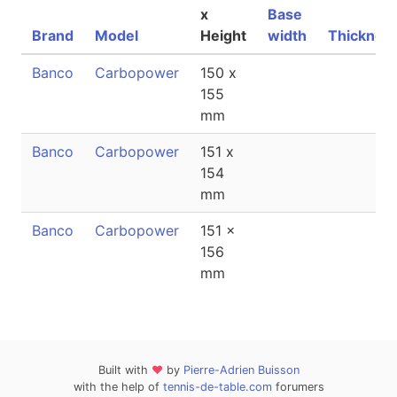
x
Base
Brand
Model
Height
width
Thicknes
Banco
Carbopower
150 x
155
mm
Banco
Carbopower
151 x
154
mm
Banco
Carbopower
151 x
156
mm
Built with
❤
by
Pierre-Adrien Buisson
with the help of
tennis-de-table.com
forumers