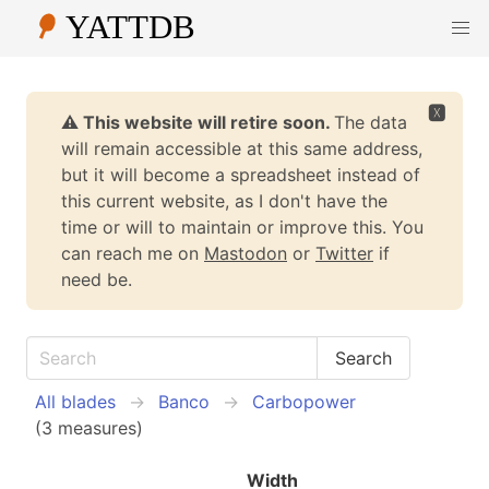
🆇
⚠️ This website will retire soon.
The data
will remain accessible at this same address,
but it will become a spreadsheet instead of
this current website, as I don't have the
time or will to maintain or improve this. You
can reach me on
Mastodon
or
Twitter
if
need be.
All blades
Banco
Carbopower
(3 measures)
Width