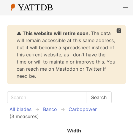
🆇
⚠️ This website will retire soon.
The data
will remain accessible at this same address,
but it will become a spreadsheet instead of
this current website, as I don't have the
time or will to maintain or improve this. You
can reach me on
Mastodon
or
Twitter
if
need be.
All blades
Banco
Carbopower
(3 measures)
Width