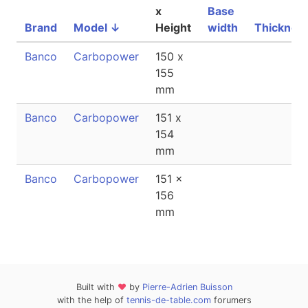
x
Base
Brand
Model
↓
Height
width
Thicknes
Banco
Carbopower
150 x
155
mm
Banco
Carbopower
151 x
154
mm
Banco
Carbopower
151 x
156
mm
Built with
❤
by
Pierre-Adrien Buisson
with the help of
tennis-de-table.com
forumers