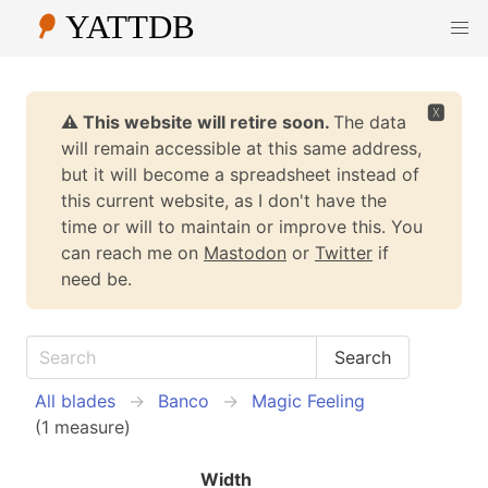
🆇
⚠️ This website will retire soon.
The data
will remain accessible at this same address,
but it will become a spreadsheet instead of
this current website, as I don't have the
time or will to maintain or improve this. You
can reach me on
Mastodon
or
Twitter
if
need be.
All blades
Banco
Magic Feeling
(1 measure)
Width