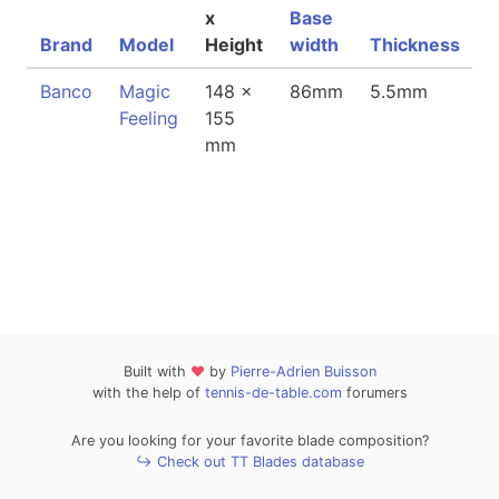
x
Base
Brand
Model
Height
width
Thickness
W
Banco
Magic
148 x
86mm
5.5mm
9
Feeling
155
mm
Built with
❤
by
Pierre-Adrien Buisson
with the help of
tennis-de-table.com
forumers
Are you looking for your favorite blade composition?
↪ Check out TT Blades database