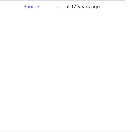
Source
about 12 years ago