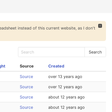
🆇
eadsheet instead of this current website, as I don't
ght
Source
Created
Source
over 13 years ago
Source
over 12 years ago
Source
about 12 years ago
Source
about 12 years ago