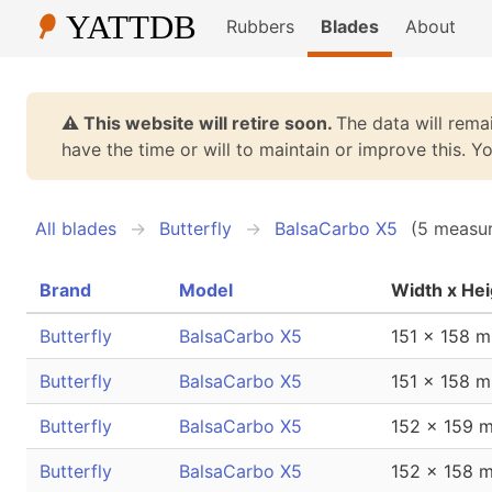
Rubbers
Blades
About
⚠️ This website will retire soon.
The data will remai
have the time or will to maintain or improve this. 
All blades
Butterfly
BalsaCarbo X5
(5 measu
Brand
Model
Width x Hei
Butterfly
BalsaCarbo X5
151 x 158 
Butterfly
BalsaCarbo X5
151 x 158 
Butterfly
BalsaCarbo X5
152 x 159 
Butterfly
BalsaCarbo X5
152 x 158 