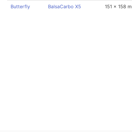
Butterfly
BalsaCarbo X5
151 x 158 