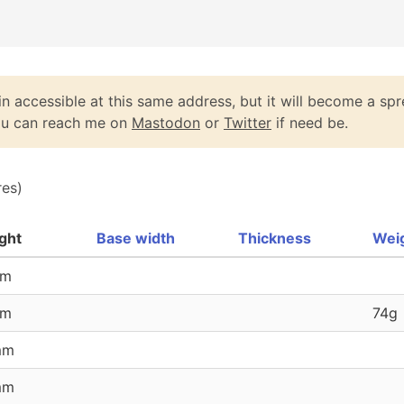
n accessible at this same address, but it will become a spr
You can reach me on
Mastodon
or
Twitter
if need be.
res)
ght
Base width
Thickness
Wei
mm
mm
74g
mm
mm