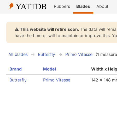
Rubbers
Blades
About
⚠️ This website will retire soon.
The data will remai
have the time or will to maintain or improve this. 
All blades
Butterfly
Primo Vitesse
(1 measure
Brand
Model
Width x Hei
Butterfly
Primo Vitesse
142 x 148 m