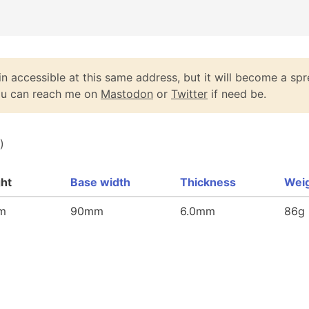
n accessible at this same address, but it will become a spr
You can reach me on
Mastodon
or
Twitter
if need be.
)
ght
Base width
Thickness
Wei
m
90mm
6.0mm
86g