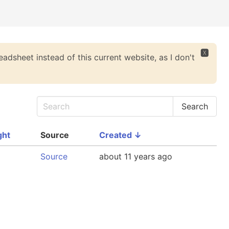
🆇
eadsheet instead of this current website, as I don't
ght
Source
Created
↓
Source
about 11 years ago