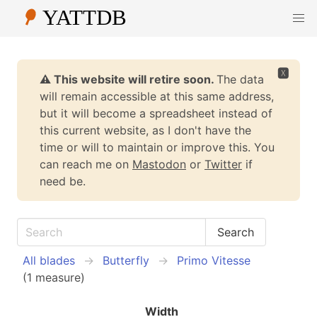
🆇
⚠️ This website will retire soon.
The data
will remain accessible at this same address,
but it will become a spreadsheet instead of
this current website, as I don't have the
time or will to maintain or improve this. You
can reach me on
Mastodon
or
Twitter
if
need be.
All blades
Butterfly
Primo Vitesse
(1 measure)
Width