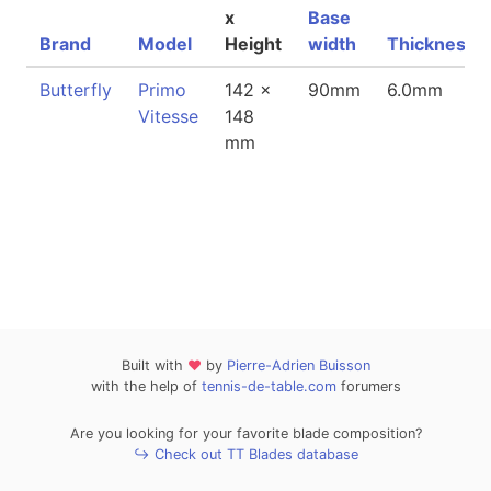
x
Base
Brand
Model
Height
width
Thickness
Butterfly
Primo
142 x
90mm
6.0mm
Vitesse
148
mm
Built with
❤
by
Pierre-Adrien Buisson
with the help of
tennis-de-table.com
forumers
Are you looking for your favorite blade composition?
↪ Check out TT Blades database