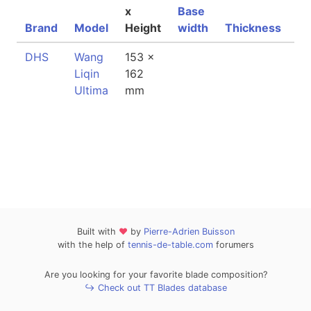
x
Base
Brand
Model
Height
width
Thickness
We
DHS
Wang
153 x
87
Liqin
162
Ultima
mm
Built with
❤
by
Pierre-Adrien Buisson
with the help of
tennis-de-table.com
forumers
Are you looking for your favorite blade composition?
↪ Check out TT Blades database