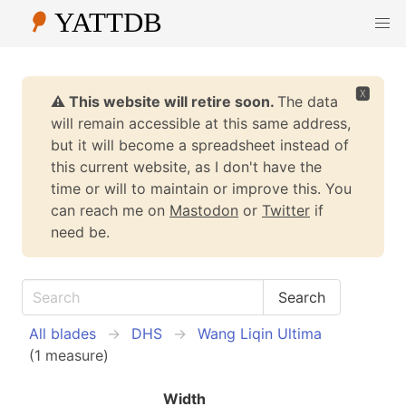
🆇
⚠️ This website will retire soon.
The data
will remain accessible at this same address,
but it will become a spreadsheet instead of
this current website, as I don't have the
time or will to maintain or improve this. You
can reach me on
Mastodon
or
Twitter
if
need be.
All blades
DHS
Wang Liqin Ultima
(1 measure)
Width