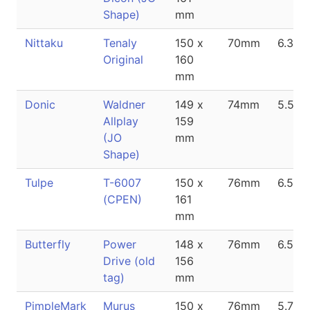
Shape)
mm
Nittaku
Tenaly
150 x
70mm
6.3m
Original
160
mm
Donic
Waldner
149 x
74mm
5.5m
Allplay
159
(JO
mm
Shape)
Tulpe
T-6007
150 x
76mm
6.5m
(CPEN)
161
mm
Butterfly
Power
148 x
76mm
6.5m
Drive (old
156
tag)
mm
PimpleMark
Murus
150 x
76mm
5.7m