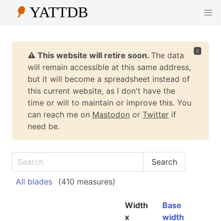
🆇
⚠️ This website will retire soon.
The data
will remain accessible at this same address,
but it will become a spreadsheet instead of
this current website, as I don't have the
time or will to maintain or improve this. You
can reach me on
Mastodon
or
Twitter
if
need be.
All blades
(410 measures)
Width
Base
x
width