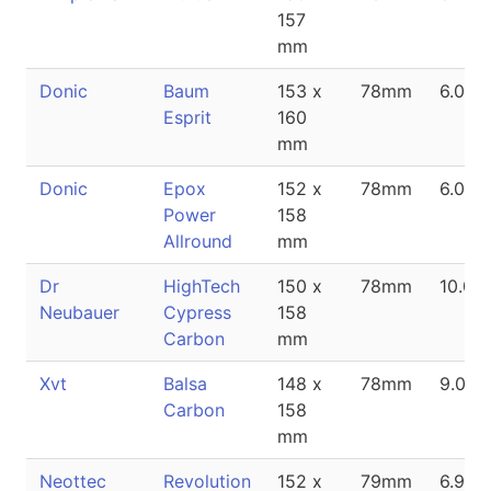
157
mm
Donic
Baum
153 x
78mm
6.0m
Esprit
160
mm
Donic
Epox
152 x
78mm
6.0m
Power
158
Allround
mm
Dr
HighTech
150 x
78mm
10.0
Neubauer
Cypress
158
Carbon
mm
Xvt
Balsa
148 x
78mm
9.0m
Carbon
158
mm
Neottec
Revolution
152 x
79mm
6.9m