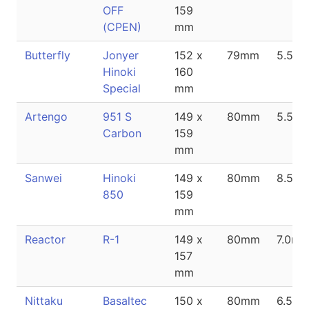
OFF
159
(CPEN)
mm
Butterfly
Jonyer
152 x
79mm
5.5m
Hinoki
160
Special
mm
Artengo
951 S
149 x
80mm
5.5m
Carbon
159
mm
Sanwei
Hinoki
149 x
80mm
8.5m
850
159
mm
Reactor
R-1
149 x
80mm
7.0m
157
mm
Nittaku
Basaltec
150 x
80mm
6.5m