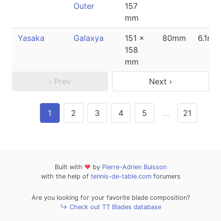
Outer
157
mm
Yasaka
Galaxya
151 x
80mm
6.1mm
158
mm
‹ Prev
Next ›
1
2
3
4
5
…
21
Built with
❤
by
Pierre-Adrien Buisson
with the help of
tennis-de-table.com
forumers
Are you looking for your favorite blade composition?
↪ Check out TT Blades database