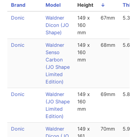
Brand
Model
Height
↓
Thick
Donic
Waldner
149 x
67mm
5.3m
Dicon (JO
160
Shape)
mm
Donic
Waldner
149 x
68mm
5.6m
Senso
160
Carbon
mm
(JO Shape
Limited
Edition)
Donic
Waldner
149 x
69mm
5.8m
(JO Shape
160
Limited
mm
Edition)
Donic
Waldner
149 x
70mm
5.9m
Dicon (JO
161