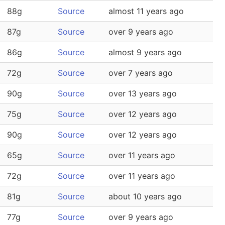
88g
Source
almost 11 years ago
87g
Source
over 9 years ago
86g
Source
almost 9 years ago
72g
Source
over 7 years ago
90g
Source
over 13 years ago
75g
Source
over 12 years ago
90g
Source
over 12 years ago
65g
Source
over 11 years ago
72g
Source
over 11 years ago
81g
Source
about 10 years ago
77g
Source
over 9 years ago