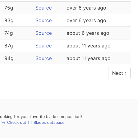
75g
Source
over 6 years ago
83g
Source
over 6 years ago
74g
Source
about 6 years ago
87g
Source
about 11 years ago
94g
Source
about 11 years ago
Next ›
looking for your favorite blade composition?
↪ Check out TT Blades database