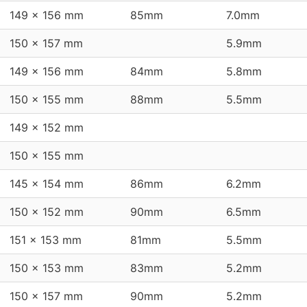
149 x 156 mm
85mm
7.0mm
150 x 157 mm
5.9mm
149 x 156 mm
84mm
5.8mm
150 x 155 mm
88mm
5.5mm
149 x 152 mm
150 x 155 mm
145 x 154 mm
86mm
6.2mm
150 x 152 mm
90mm
6.5mm
151 x 153 mm
81mm
5.5mm
150 x 153 mm
83mm
5.2mm
150 x 157 mm
90mm
5.2mm