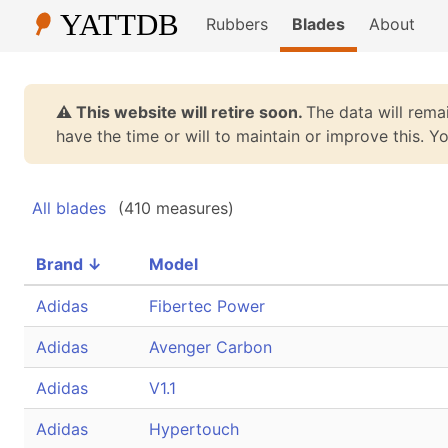
Rubbers
Blades
About
⚠️ This website will retire soon.
The data will remai
have the time or will to maintain or improve this. 
All blades
(410 measures)
Brand
↓
Model
Adidas
Fibertec Power
Adidas
Avenger Carbon
Adidas
V1.1
Adidas
Hypertouch