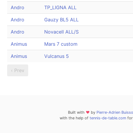
Andro
TP_LIGNA ALL
Andro
Gauzy BL5 ALL
Andro
Novacell ALL/S
Animus
Mars 7 custom
Animus
Vulcanus 5
‹ Prev
Built with
❤
by
Pierre-Adrien Buiss
with the help of
tennis-de-table.com
for