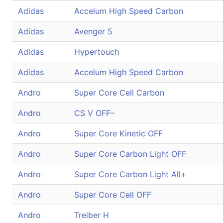
Adidas
Accelum High Speed Carbon
Adidas
Avenger 5
Adidas
Hypertouch
Adidas
Accelum High Speed Carbon
Andro
Super Core Cell Carbon
Andro
CS V OFF–
Andro
Super Core Kinetic OFF
Andro
Super Core Carbon Light OFF
Andro
Super Core Carbon Light All+
Andro
Super Core Cell OFF
Andro
Treiber H