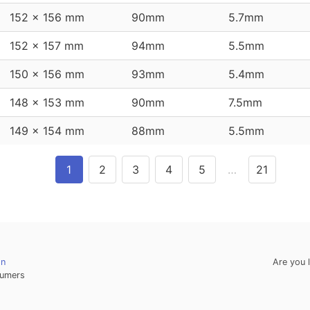
152 x 156 mm
90mm
5.7mm
152 x 157 mm
94mm
5.5mm
150 x 156 mm
93mm
5.4mm
148 x 153 mm
90mm
7.5mm
149 x 154 mm
88mm
5.5mm
1
2
3
4
5
…
21
on
Are you 
umers