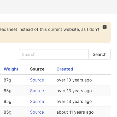
🆇
eadsheet instead of this current website, as I don't
Weight
Source
Created
87g
Source
over 13 years ago
85g
Source
over 13 years ago
85g
Source
over 13 years ago
85g
Source
about 11 years ago