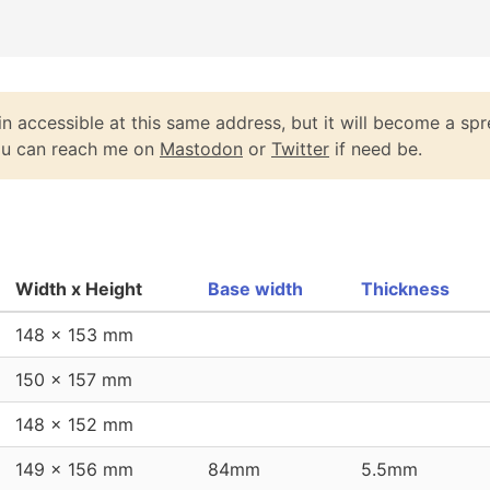
n accessible at this same address, but it will become a spr
You can reach me on
Mastodon
or
Twitter
if need be.
Width x Height
Base width
Thickness
148 x 153 mm
150 x 157 mm
148 x 152 mm
149 x 156 mm
84mm
5.5mm