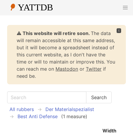
🆇
⚠️ This website will retire soon.
The data
will remain accessible at this same address,
but it will become a spreadsheet instead of
this current website, as I don't have the
time or will to maintain or improve this. You
can reach me on
Mastodon
or
Twitter
if
need be.
All rubbers
Der Materialspezialist
Best Anti Defense
(1 measure)
Width