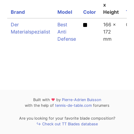
x
Brand
Model
Color
Height
Thi
Der
Best
166 x
0.
Materialspezialist
Anti
172
Defense
mm
Built with
❤
by
Pierre-Adrien Buisson
with the help of
tennis-de-table.com
forumers
Are you looking for your favorite blade composition?
↪ Check out TT Blades database