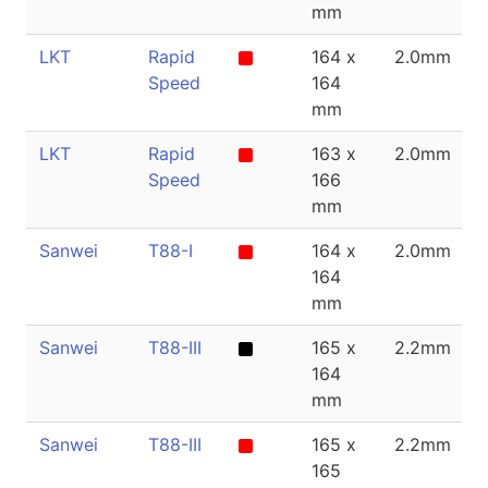
mm
LKT
Rapid
164 x
2.0mm
Speed
164
mm
LKT
Rapid
163 x
2.0mm
Speed
166
mm
Sanwei
T88-I
164 x
2.0mm
164
mm
Sanwei
T88-III
165 x
2.2mm
164
mm
Sanwei
T88-III
165 x
2.2mm
165