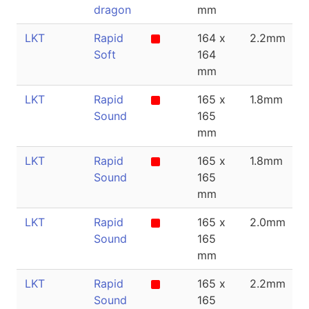
dragon
mm
LKT
Rapid
164 x
2.2mm
Soft
164
mm
LKT
Rapid
165 x
1.8mm
Sound
165
mm
LKT
Rapid
165 x
1.8mm
Sound
165
mm
LKT
Rapid
165 x
2.0mm
Sound
165
mm
LKT
Rapid
165 x
2.2mm
Sound
165