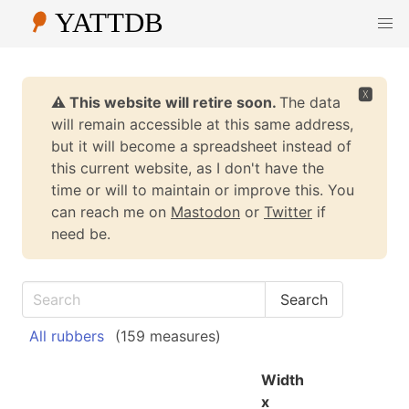
🆇
⚠️ This website will retire soon.
The data
will remain accessible at this same address,
but it will become a spreadsheet instead of
this current website, as I don't have the
time or will to maintain or improve this. You
can reach me on
Mastodon
or
Twitter
if
need be.
All rubbers
(159 measures)
Width
x