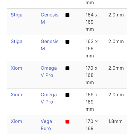
mm
Stiga
Genesis
164 x
2.0mm
M
169
mm
Stiga
Genesis
163 x
2.0mm
M
169
mm
Xiom
Omega
170 x
2.0mm
V Pro
168
mm
Xiom
Omega
169 x
2.0mm
V Pro
169
mm
Xiom
Vega
170 x
1.8mm
Euro
169