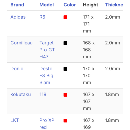
Brand
Model
Color
Height
Thickness
Adidas
R6
171 x
2.0mm
171
mm
Cornilleau
Target
168 x
2.0mm
Pro GT
168
H47
mm
Donic
Desto
170 x
2.0mm
F3 Big
170
Slam
mm
Kokutaku
119
167 x
1.8mm
167
mm
LKT
Pro XP
167 x
1.8mm
red
169