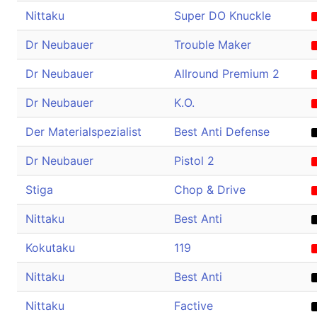
Nittaku
Super DO Knuckle
Dr Neubauer
Trouble Maker
Dr Neubauer
Allround Premium 2
Dr Neubauer
K.O.
Der Materialspezialist
Best Anti Defense
Dr Neubauer
Pistol 2
Stiga
Chop & Drive
Nittaku
Best Anti
Kokutaku
119
Nittaku
Best Anti
Nittaku
Factive