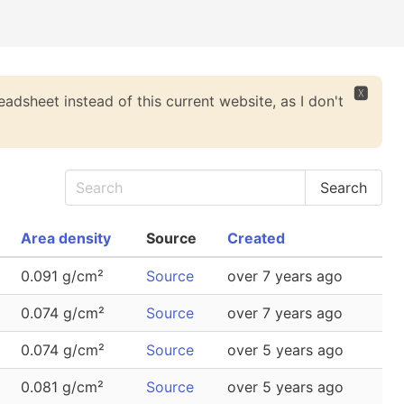
🆇
eadsheet instead of this current website, as I don't
Area density
Source
Created
0.091 g/cm²
Source
over 7 years ago
0.074 g/cm²
Source
over 7 years ago
0.074 g/cm²
Source
over 5 years ago
0.081 g/cm²
Source
over 5 years ago