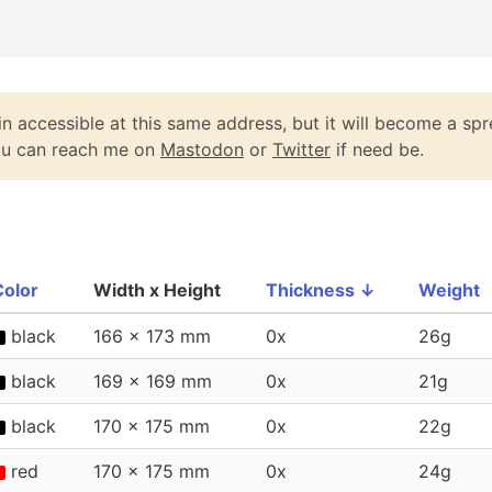
n accessible at this same address, but it will become a spr
You can reach me on
Mastodon
or
Twitter
if need be.
Color
Width x Height
Thickness
↓
Weight
black
166 x 173 mm
0x
26g
black
169 x 169 mm
0x
21g
black
170 x 175 mm
0x
22g
red
170 x 175 mm
0x
24g