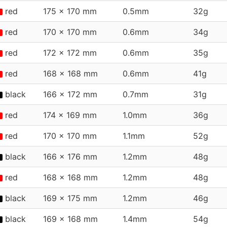
red
175 x 170 mm
0.5mm
32g
red
170 x 170 mm
0.6mm
34g
red
172 x 172 mm
0.6mm
35g
red
168 x 168 mm
0.6mm
41g
black
166 x 172 mm
0.7mm
31g
red
174 x 169 mm
1.0mm
36g
red
170 x 170 mm
1.1mm
52g
black
166 x 176 mm
1.2mm
48g
red
168 x 168 mm
1.2mm
48g
black
169 x 175 mm
1.2mm
46g
black
169 x 168 mm
1.4mm
54g