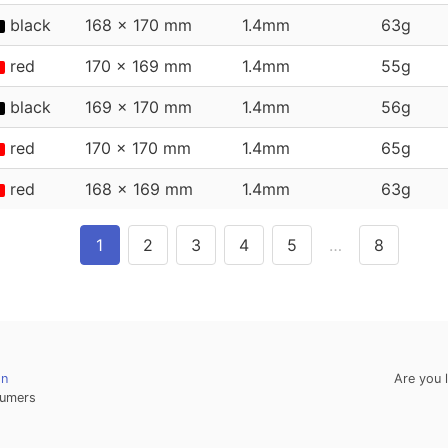
black
168 x 170 mm
1.4mm
63g
red
170 x 169 mm
1.4mm
55g
black
169 x 170 mm
1.4mm
56g
red
170 x 170 mm
1.4mm
65g
red
168 x 169 mm
1.4mm
63g
1
2
3
4
5
…
8
on
Are you 
umers