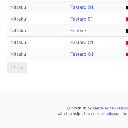
Nittaku
Fastarc G1
Nittaku
Fastarc S1
Nittaku
Factive
Nittaku
Fastarc C1
Nittaku
Fastarc G1
‹ Prev
Built with
❤
by
Pierre-Adrien Buiss
with the help of
tennis-de-table.com
for