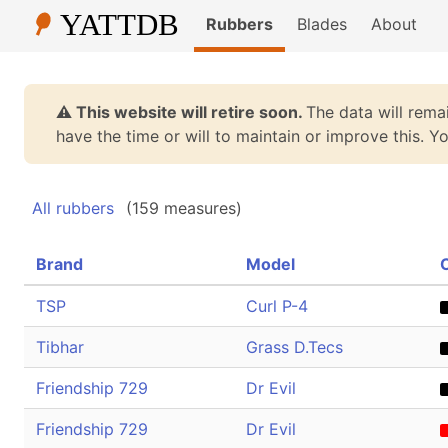
Rubbers
Blades
About
⚠️ This website will retire soon.
The data will remai
have the time or will to maintain or improve this. 
All rubbers
(159 measures)
Brand
Model
TSP
Curl P-4
Tibhar
Grass D.Tecs
Friendship 729
Dr Evil
Friendship 729
Dr Evil