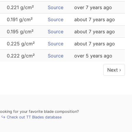
0.221 g/cm²
Source
over 7 years ago
0.191 g/cm²
Source
about 7 years ago
0.195 g/cm²
Source
about 7 years ago
0.225 g/cm²
Source
about 7 years ago
0.222 g/cm²
Source
over 5 years ago
Next ›
looking for your favorite blade composition?
↪ Check out TT Blades database