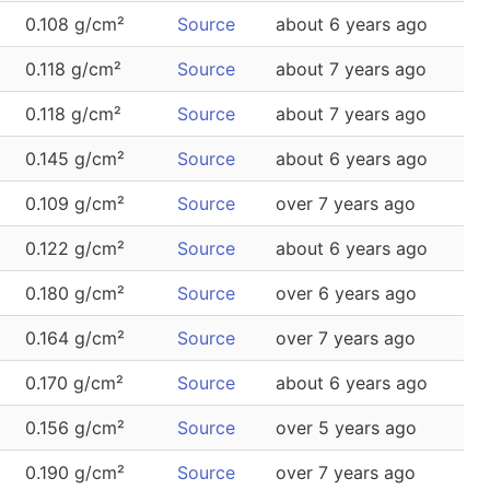
0.108 g/cm²
Source
about 6 years ago
0.118 g/cm²
Source
about 7 years ago
0.118 g/cm²
Source
about 7 years ago
0.145 g/cm²
Source
about 6 years ago
0.109 g/cm²
Source
over 7 years ago
0.122 g/cm²
Source
about 6 years ago
0.180 g/cm²
Source
over 6 years ago
0.164 g/cm²
Source
over 7 years ago
0.170 g/cm²
Source
about 6 years ago
0.156 g/cm²
Source
over 5 years ago
0.190 g/cm²
Source
over 7 years ago