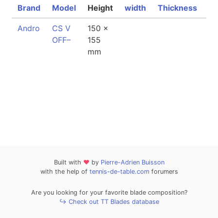
Brand
Model
Height
width
Thickness
We
Andro
CS V
150 x
7
OFF–
155
mm
Built with
❤
by
Pierre-Adrien Buisson
with the help of
tennis-de-table.com
forumers
Are you looking for your favorite blade composition?
↪ Check out TT Blades database