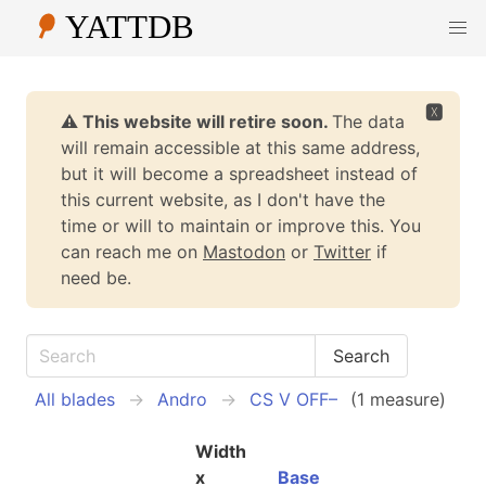
🆇
⚠️ This website will retire soon.
The data
will remain accessible at this same address,
but it will become a spreadsheet instead of
this current website, as I don't have the
time or will to maintain or improve this. You
can reach me on
Mastodon
or
Twitter
if
need be.
All blades
Andro
CS V OFF–
(1 measure)
Width
x
Base