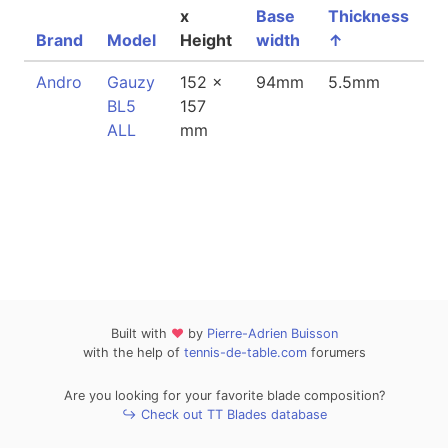
x
Base
Thickness
Brand
Model
Height
width
↑
W
Andro
Gauzy
152 x
94mm
5.5mm
8
BL5
157
ALL
mm
Built with
❤
by
Pierre-Adrien Buisson
with the help of
tennis-de-table.com
forumers
Are you looking for your favorite blade composition?
↪ Check out TT Blades database