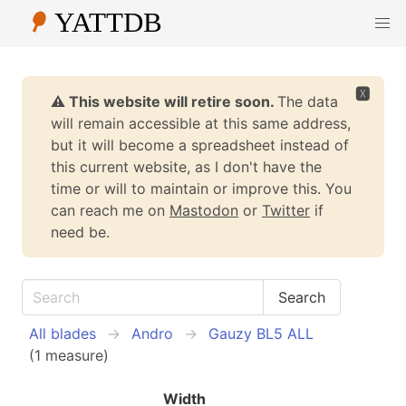
🆇
⚠️ This website will retire soon.
The data
will remain accessible at this same address,
but it will become a spreadsheet instead of
this current website, as I don't have the
time or will to maintain or improve this. You
can reach me on
Mastodon
or
Twitter
if
need be.
All blades
Andro
Gauzy BL5 ALL
(1 measure)
Width