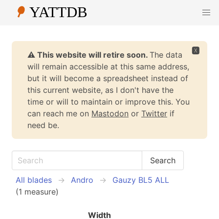
🆇
⚠️ This website will retire soon.
The data
will remain accessible at this same address,
but it will become a spreadsheet instead of
this current website, as I don't have the
time or will to maintain or improve this. You
can reach me on
Mastodon
or
Twitter
if
need be.
All blades
Andro
Gauzy BL5 ALL
(1 measure)
Width