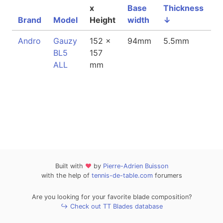
x
Base
Thickness
Brand
Model
Height
width
↓
W
Andro
Gauzy
152 x
94mm
5.5mm
8
BL5
157
ALL
mm
Built with
❤
by
Pierre-Adrien Buisson
with the help of
tennis-de-table.com
forumers
Are you looking for your favorite blade composition?
↪ Check out TT Blades database