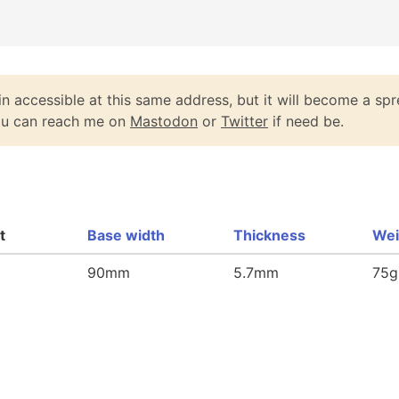
n accessible at this same address, but it will become a spr
You can reach me on
Mastodon
or
Twitter
if need be.
t
Base width
Thickness
Wei
90mm
5.7mm
75g