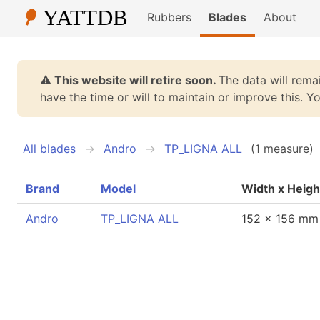
Rubbers
Blades
About
⚠️ This website will retire soon.
The data will remai
have the time or will to maintain or improve this. 
All blades
Andro
TP_LIGNA ALL
(1 measure)
Brand
Model
Width x Heigh
Andro
TP_LIGNA ALL
152 x 156 mm