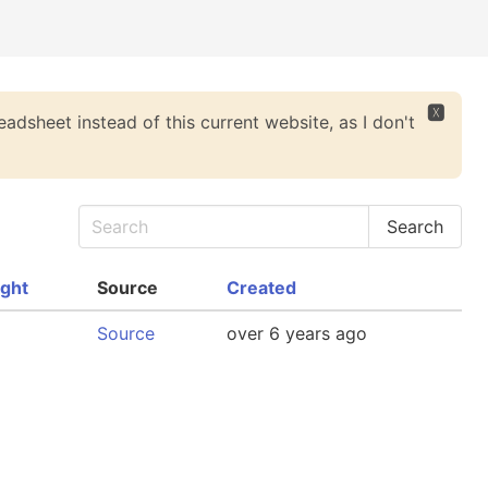
🆇
eadsheet instead of this current website, as I don't
ght
Source
Created
Source
over 6 years ago