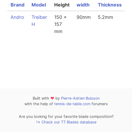
Brand
Model
Height
width
Thickness
W
Andro
Treiber
150 x
90mm
5.2mm
7
H
157
mm
Built with
❤
by
Pierre-Adrien Buisson
with the help of
tennis-de-table.com
forumers
Are you looking for your favorite blade composition?
↪ Check out TT Blades database