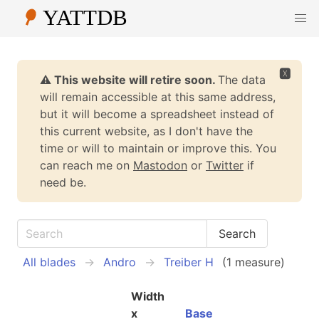
🆇
⚠️ This website will retire soon.
The data
will remain accessible at this same address,
but it will become a spreadsheet instead of
this current website, as I don't have the
time or will to maintain or improve this. You
can reach me on
Mastodon
or
Twitter
if
need be.
All blades
Andro
Treiber H
(1 measure)
Width
x
Base