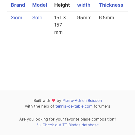
Brand
Model
Height
width
Thickness
↓
Xiom
Solo
151 x
95mm
6.5mm
8
157
mm
Built with
❤
by
Pierre-Adrien Buisson
with the help of
tennis-de-table.com
forumers
Are you looking for your favorite blade composition?
↪ Check out TT Blades database