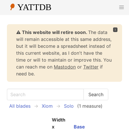
🆇
⚠️ This website will retire soon.
The data
will remain accessible at this same address,
but it will become a spreadsheet instead of
this current website, as I don't have the
time or will to maintain or improve this. You
can reach me on
Mastodon
or
Twitter
if
need be.
All blades
Xiom
Solo
(1 measure)
Width
x
Base
W