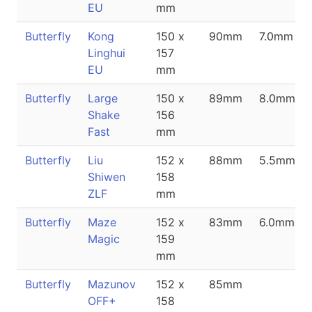
EU
mm
Butterfly
Kong
150 x
90mm
7.0mm
Linghui
157
EU
mm
Butterfly
Large
150 x
89mm
8.0mm
Shake
156
Fast
mm
Butterfly
Liu
152 x
88mm
5.5mm
Shiwen
158
ZLF
mm
Butterfly
Maze
152 x
83mm
6.0mm
Magic
159
mm
Butterfly
Mazunov
152 x
85mm
OFF+
158