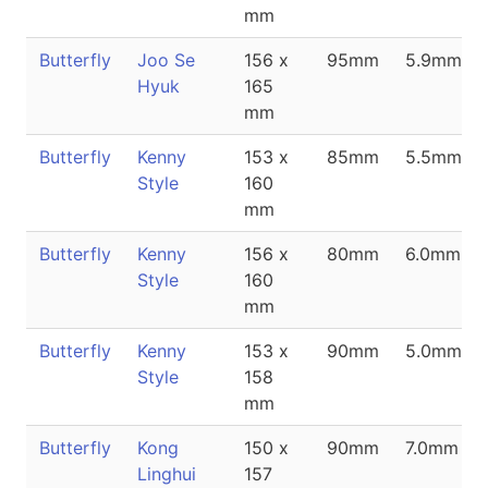
mm
Butterfly
Joo Se
156 x
95mm
5.9mm
Hyuk
165
mm
Butterfly
Kenny
153 x
85mm
5.5mm
Style
160
mm
Butterfly
Kenny
156 x
80mm
6.0mm
Style
160
mm
Butterfly
Kenny
153 x
90mm
5.0mm
Style
158
mm
Butterfly
Kong
150 x
90mm
7.0mm
Linghui
157