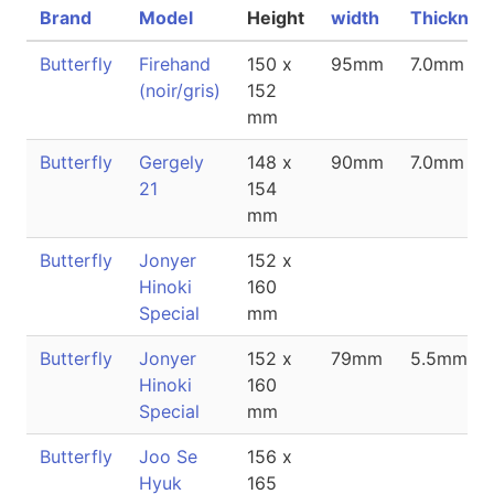
Brand
Model
Height
width
Thicknes
Butterfly
Firehand
150 x
95mm
7.0mm
(noir/gris)
152
mm
Butterfly
Gergely
148 x
90mm
7.0mm
21
154
mm
Butterfly
Jonyer
152 x
Hinoki
160
Special
mm
Butterfly
Jonyer
152 x
79mm
5.5mm
Hinoki
160
Special
mm
Butterfly
Joo Se
156 x
Hyuk
165