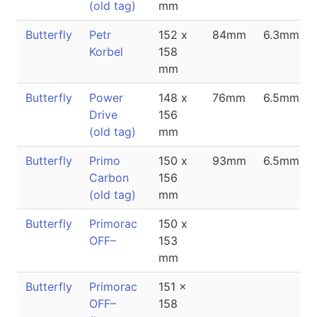
(old tag)
mm
Butterfly
Petr
152 x
84mm
6.3mm
Korbel
158
mm
Butterfly
Power
148 x
76mm
6.5mm
Drive
156
(old tag)
mm
Butterfly
Primo
150 x
93mm
6.5mm
Carbon
156
(old tag)
mm
Butterfly
Primorac
150 x
OFF–
153
mm
Butterfly
Primorac
151 x
OFF–
158