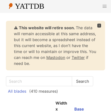
🆇
⚠️ This website will retire soon.
The data
will remain accessible at this same address,
but it will become a spreadsheet instead of
this current website, as I don't have the
time or will to maintain or improve this. You
can reach me on
Mastodon
or
Twitter
if
need be.
All blades
(410 measures)
Width
x
Base