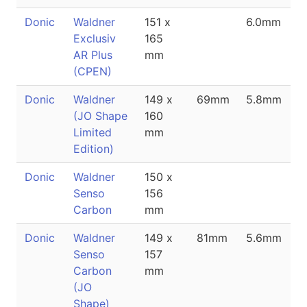
Donic
Waldner
151 x
6.0mm
Exclusiv
165
AR Plus
mm
(CPEN)
Donic
Waldner
149 x
69mm
5.8mm
(JO Shape
160
Limited
mm
Edition)
Donic
Waldner
150 x
Senso
156
Carbon
mm
Donic
Waldner
149 x
81mm
5.6mm
Senso
157
Carbon
mm
(JO
Shape)