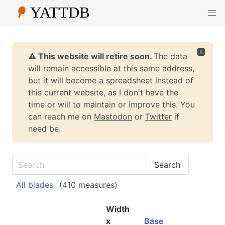
🆇
⚠️ This website will retire soon.
The data
will remain accessible at this same address,
but it will become a spreadsheet instead of
this current website, as I don't have the
time or will to maintain or improve this. You
can reach me on
Mastodon
or
Twitter
if
need be.
All blades
(410 measures)
Width
x
Base