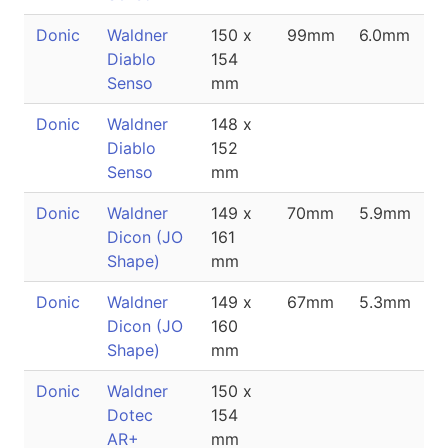
Donic
Waldner
150 x
99mm
6.0mm
Diablo
154
Senso
mm
Donic
Waldner
148 x
Diablo
152
Senso
mm
Donic
Waldner
149 x
70mm
5.9mm
Dicon (JO
161
Shape)
mm
Donic
Waldner
149 x
67mm
5.3mm
Dicon (JO
160
Shape)
mm
Donic
Waldner
150 x
Dotec
154
AR+
mm