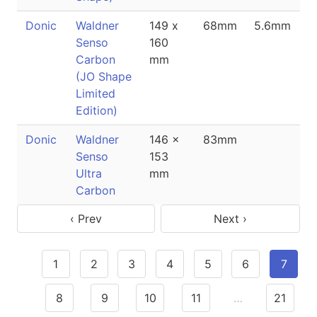
Donic
Waldner
149 x
68mm
5.6mm
Senso
160
Carbon
mm
(JO Shape
Limited
Edition)
Donic
Waldner
146 x
83mm
Senso
153
Ultra
mm
Carbon
‹ Prev
Next ›
1
2
3
4
5
6
7
8
9
10
11
…
21