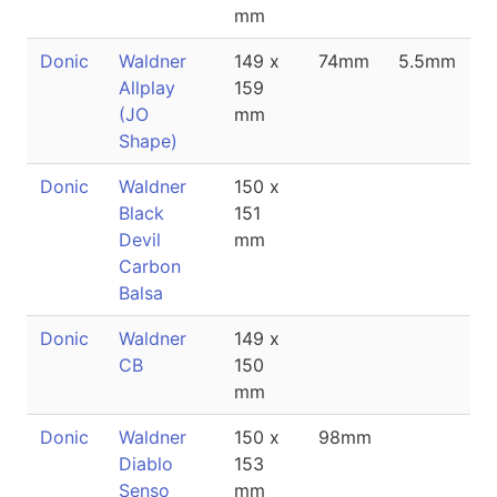
mm
Donic
Waldner
149 x
74mm
5.5mm
Allplay
159
(JO
mm
Shape)
Donic
Waldner
150 x
Black
151
Devil
mm
Carbon
Balsa
Donic
Waldner
149 x
CB
150
mm
Donic
Waldner
150 x
98mm
Diablo
153
Senso
mm