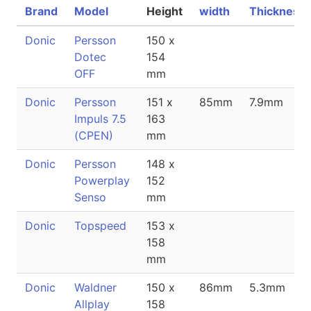
Brand
Model
Height
width
Thickness
Donic
Persson
150 x
Dotec
154
OFF
mm
Donic
Persson
151 x
85mm
7.9mm
Impuls 7.5
163
(CPEN)
mm
Donic
Persson
148 x
Powerplay
152
Senso
mm
Donic
Topspeed
153 x
158
mm
Donic
Waldner
150 x
86mm
5.3mm
Allplay
158